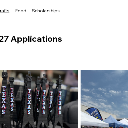
rafts
Food
Scholarships
27 Applications