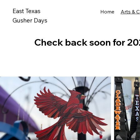
East Texas
Home
Arts & C
Gusher Days
Check back soon for 20